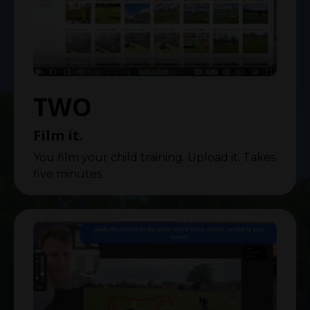
TWO
Film it.
You film your child training. Upload it. Takes
five minutes.