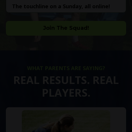
The touchline on a Sunday, all online!
Join The Squad!
WHAT PARENTS ARE SAYING?
REAL RESULTS. REAL
PLAYERS.