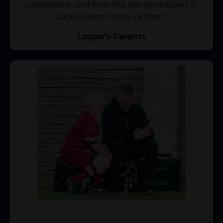
confidence and how this has developed in
such a short space of time."
Logan's Parents
⭐️⭐️⭐️⭐️⭐️