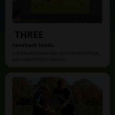
THREE
Feedback lands.
3–5 minutes from Ben, on their technique,
with one thing to work on