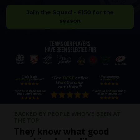
Join the Squad - £150 for the
season
BACKED BY PEOPLE WHO'VE BEEN AT
THE TOP
They know what good