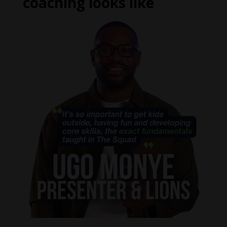
coaching looks like