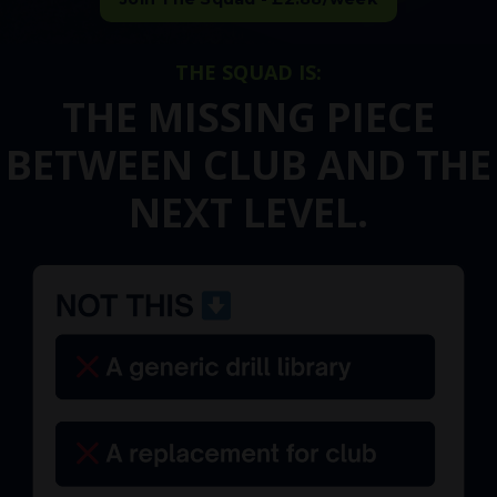
THE SQUAD IS:
THE MISSING PIECE
BETWEEN CLUB AND THE
NEXT LEVEL.