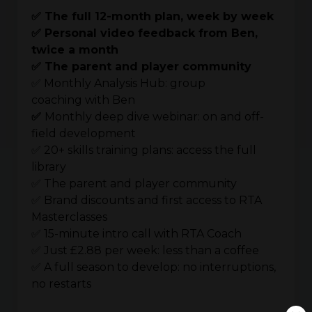
✅ The full 12-month plan, week by week
✅ Personal video feedback from Ben,
twice a month
✅ The parent and player community
✅ Monthly Analysis Hub: group
coaching with Ben
✅
Monthly deep dive webinar: on and off-
field development
✅ 20+ skills training plans: access the full
library
✅ The parent and player community
✅ Brand discounts and first access to RTA
Masterclasses
✅ 15-minute intro call with RTA Coach
✅ Just £2.88 per week: less than a coffee
✅ A full season to develop: no interruptions,
no restarts