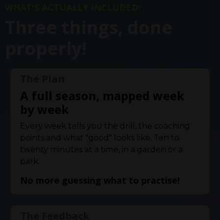
WHAT'S ACTUALLY INCLUDED:
Three things, done
properly!
The Plan
A full season, mapped week
by week
Every week tells you the drill, the coaching
points and what "good" looks like. Ten to
twenty minutes at a time, in a garden or a
park.
No more guessing what to practise!
The Feedback