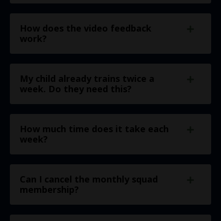
How does the video feedback
work?
My child already trains twice a
week. Do they need this?
How much time does it take each
week?
Can I cancel the monthly squad
membership?