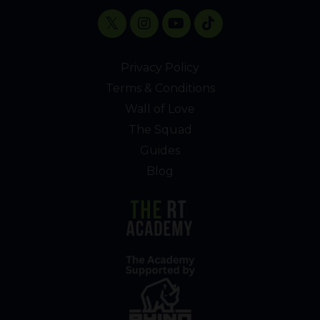
Privacy Policy
Terms & Conditions
Wall of Love
The Squad
Guides
Blog