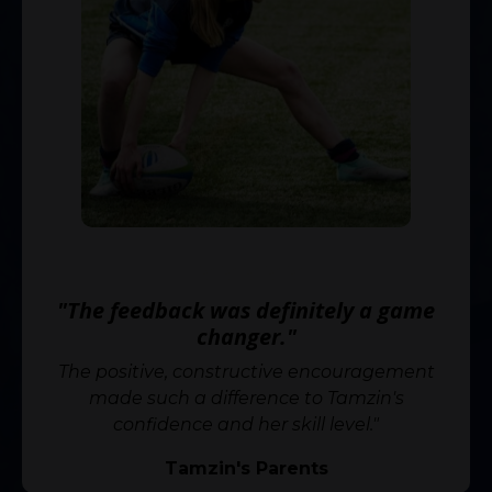
⭐️⭐️⭐️⭐️⭐️
"The feedback was definitely a game
changer."
The positive, constructive encouragement
made such a difference to Tamzin's
confidence and her skill level."
Tamzin's Parents