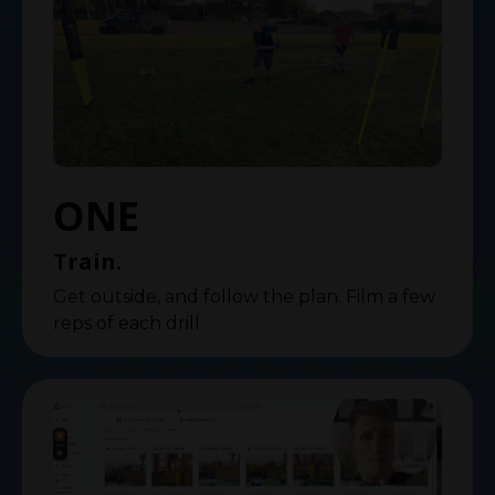
ONE
Train.
Get outside, and follow the plan. Film a few
reps of each drill.