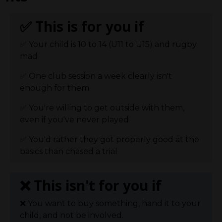
✅ This is for you if
✅
Your child is 10 to 14 (U11 to U15) and rugby
mad
✅
One club session a week clearly isn't
enough for them
✅
You're willing to get outside with them,
even if you've never played
✅
You'd rather they got properly good at the
basics than chased a trial
❌ This isn't
for you if
❌
You want to buy something, hand it to your
child, and not be involved.