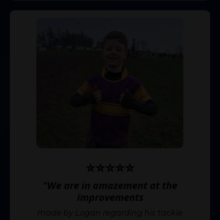
⭐️⭐️⭐️⭐️⭐️
"We are in amazement at the
improvements
made by Logan regarding his tackle