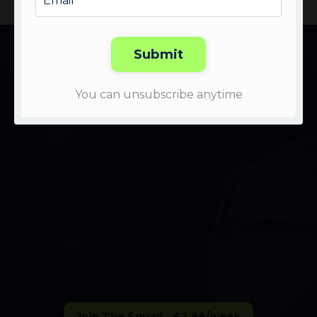
LEARN MORE ABOUT THE SQUAD:
Submit
Watch the Video to learn
You can unsubscribe anytime
more👇
Join The Squad - £2.88/week