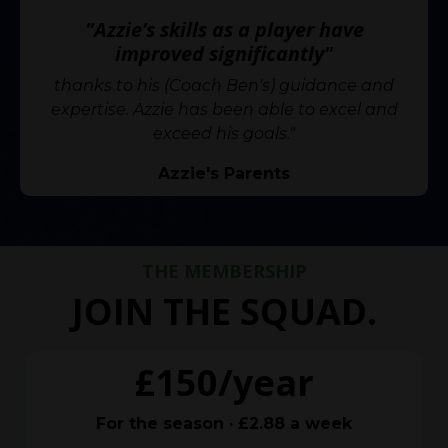
"Azzie’s skills as a player have
improved significantly"
thanks to his (Coach Ben's) guidance and
expertise. Azzie has been able to excel and
exceed his goals."
Azzie's Parents
THE MEMBERSHIP
JOIN THE SQUAD.
£150/year
For the season · £2.88 a week