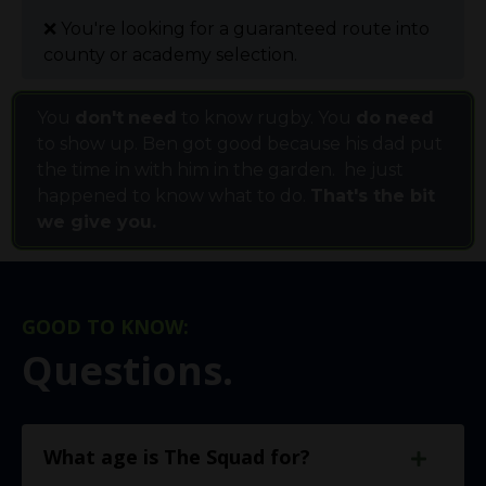
❌
You're looking for a guaranteed route into
county or academy selection.
You
don't
need
to know rugby. You
do
need
to show up. Ben got good because his dad put
the time in with him in the garden. he just
happened to know what to do.
That's the bit
we give you.
GOOD TO KNOW:
Questions.
What age is The Squad for?