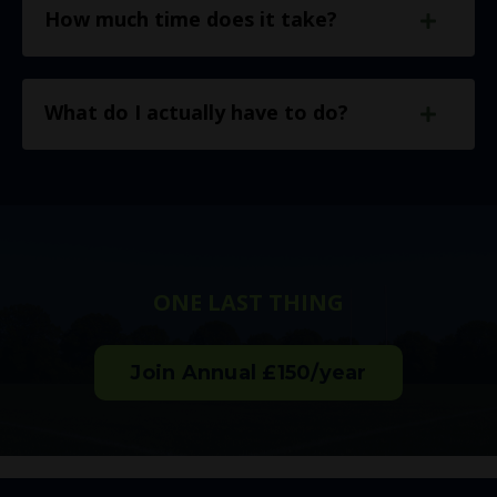
How much time does it take?
What do I actually have to do?
ONE LAST THING
Join Annual £150/year