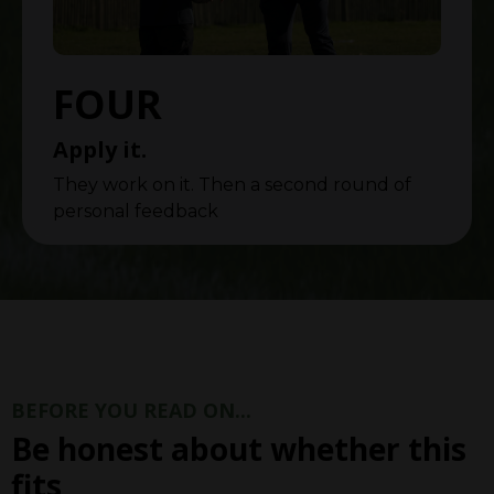
FOUR
Apply it.
They work on it. Then a second round of
personal feedback
BEFORE YOU READ ON...
Be honest about whether this
fits