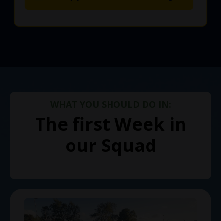
WHAT YOU SHOULD DO IN:
The first Week in
our Squad