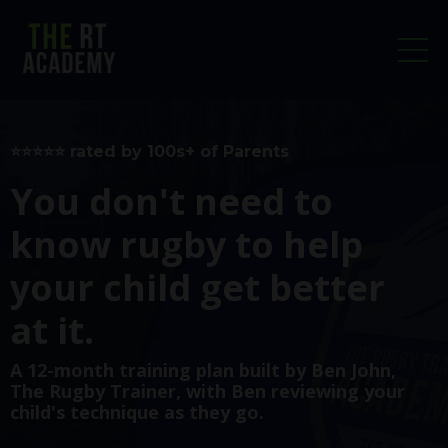
⭐️⭐️⭐️⭐️⭐️ rated by 100s+ of Parents
You don't need to
know rugby to help
your child get better
at it.
A 12-month training plan built by
Ben John,
The Rugby Trainer
, with Ben reviewing your
child's technique as they go.