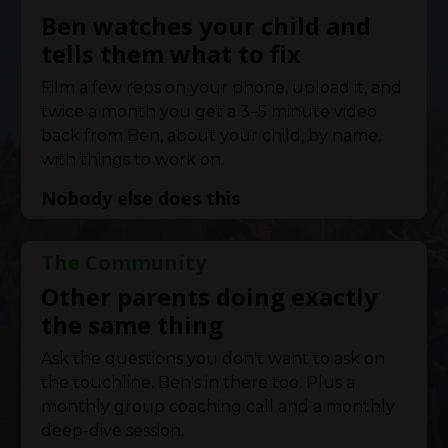
Ben watches your child and
tells them what to fix
Film a few reps on your phone, upload it, and
twice a month you get a 3–5 minute video
back from Ben, about your child, by name,
with things to work on.
Nobody else does this
The Community
Other parents doing exactly
the same thing
Ask the questions you don't want to ask on
the touchline. Ben's in there too. Plus a
monthly group coaching call and a monthly
deep-dive session.