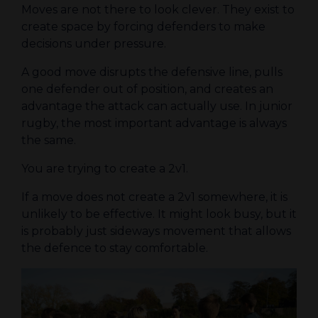
Moves are not there to look clever. They exist to
create space by forcing defenders to make
decisions under pressure.
A good move disrupts the defensive line, pulls
one defender out of position, and creates an
advantage the attack can actually use. In junior
rugby, the most important advantage is always
the same.
You are trying to create a 2v1.
If a move does not create a 2v1 somewhere, it is
unlikely to be effective. It might look busy, but it
is probably just sideways movement that allows
the defence to stay comfortable.