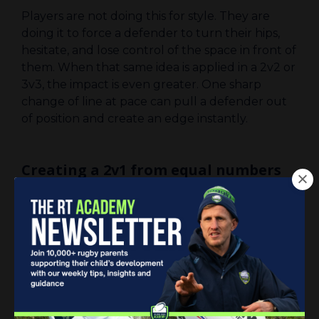
Players are not doing this for style. They are
doing it to force a defender to turn their hips,
hesitate, and lose control of the space in front of
them. When that same idea is applied in a 2v2 or
3v3, the impact is even greater. One sharp
change of line at pace can pull a defender out
of position and create an edge instantly.
Creating a 2v1 from equal numbers
When it is 3v3, there is rarely obvious space. That
does not mean the attack is stuck. It simply
means the space needs to be created.
A helpful way to think about it is that a 3v3
often becomes a 2v2 plus a 1v1. The aim is to
turn one of those moments into a 2v1. That
might come from fixing a defender on their