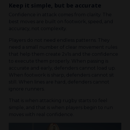
Keep it simple, but be accurate
Confidence in attack comes from clarity. The
best moves are built on footwork, speed, and
accuracy, not complexity.
Players do not need endless patterns. They
need a small number of clear movement rules
that help them create 2v1s and the confidence
to execute them properly. When passing is
accurate and early, defenders cannot load up.
When footwork is sharp, defenders cannot sit
still. When lines are hard, defenders cannot
ignore runners.
That is when attacking rugby starts to feel
simple, and that is when players begin to run
moves with real confidence.