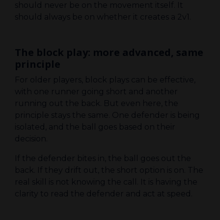
should never be on the movement itself. It
should always be on whether it creates a 2v1.
The block play: more advanced, same
principle
For older players, block plays can be effective,
with one runner going short and another
running out the back. But even here, the
principle stays the same. One defender is being
isolated, and the ball goes based on their
decision.
If the defender bites in, the ball goes out the
back. If they drift out, the short option is on. The
real skill is not knowing the call. It is having the
clarity to read the defender and act at speed.