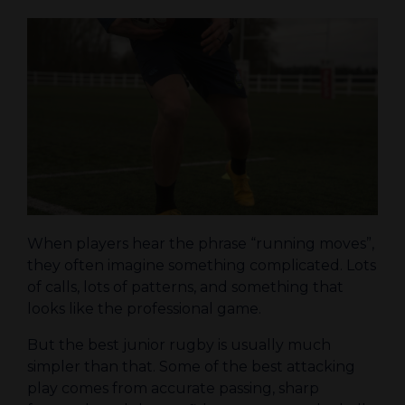
When players hear the phrase “running moves”,
they often imagine something complicated. Lots
of calls, lots of patterns, and something that
looks like the professional game.
But the best junior rugby is usually much
simpler than that. Some of the best attacking
play comes from accurate passing, sharp