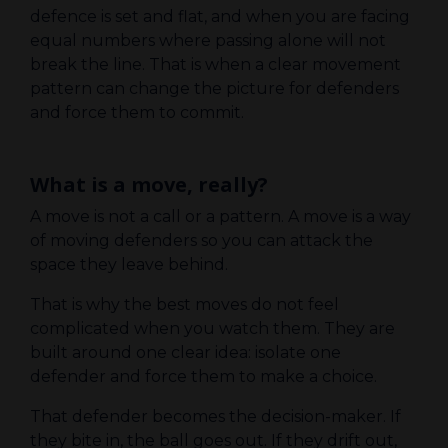
defence is set and flat, and when you are facing
equal numbers where passing alone will not
break the line. That is when a clear movement
pattern can change the picture for defenders
and force them to commit.
What is a move, really?
A move is not a call or a pattern. A move is a way
of moving defenders so you can attack the
space they leave behind.
That is why the best moves do not feel
complicated when you watch them. They are
built around one clear idea: isolate one
defender and force them to make a choice.
That defender becomes the decision-maker. If
they bite in, the ball goes out. If they drift out,