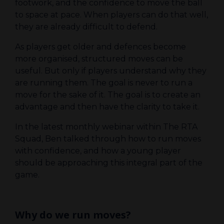
footwork, and the confidence to move the ball
to space at pace. When players can do that well,
they are already difficult to defend.
As players get older and defences become
more organised, structured moves can be
useful. But only if players understand why they
are running them. The goal is never to run a
move for the sake of it. The goal is to create an
advantage and then have the clarity to take it.
In the latest monthly webinar within The RTA
Squad, Ben talked through how to run moves
with confidence, and how a young player
should be approaching this integral part of the
game.
Why do we run moves?