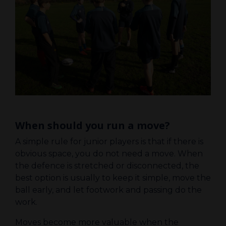
When should you run a move?
A simple rule for junior players is that if there is
obvious space, you do not need a move. When
the defence is stretched or disconnected, the
best option is usually to keep it simple, move the
ball early, and let footwork and passing do the
work.
Moves become more valuable when the