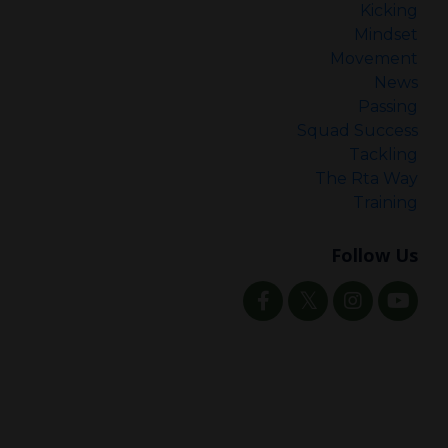
Kicking
Mindset
Movement
News
Passing
Squad Success
Tackling
The Rta Way
Training
Follow Us