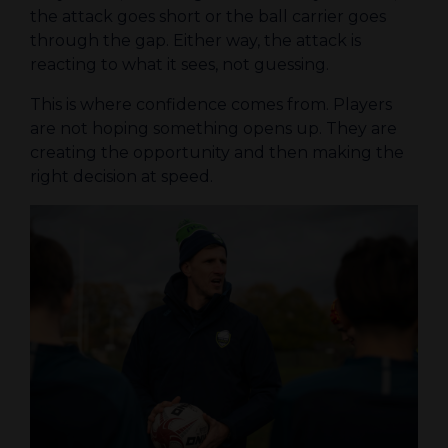
the attack goes short or the ball carrier goes
through the gap. Either way, the attack is
reacting to what it sees, not guessing.
This is where confidence comes from. Players
are not hoping something opens up. They are
creating the opportunity and then making the
right decision at speed.