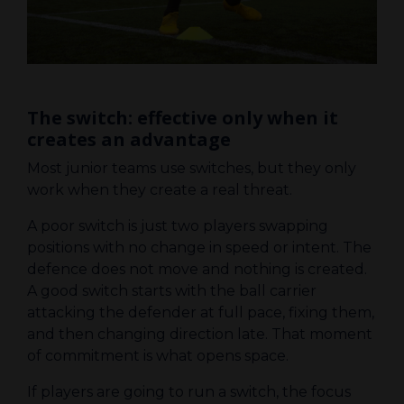
The switch: effective only when it
creates an advantage
Most junior teams use switches, but they only
work when they create a real threat.
A poor switch is just two players swapping
positions with no change in speed or intent. The
defence does not move and nothing is created.
A good switch starts with the ball carrier
attacking the defender at full pace, fixing them,
and then changing direction late. That moment
of commitment is what opens space.
If players are going to run a switch, the focus