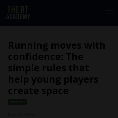
Running moves with
confidence: The
simple rules that
help young players
create space
Movement
Dec 14, 2025