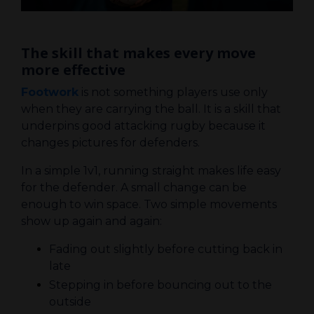
The skill that makes every move
more effective
Footwork
is not something players use only
when they are carrying the ball. It is a skill that
underpins good attacking rugby because it
changes pictures for defenders.
In a simple 1v1, running straight makes life easy
for the defender. A small change can be
enough to win space. Two simple movements
show up again and again:
Fading out slightly before cutting back in
late
Stepping in before bouncing out to the
outside