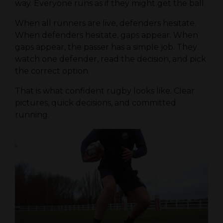
way. Everyone runs as if they might get the ball.
When all runners are live, defenders hesitate.
When defenders hesitate, gaps appear. When
gaps appear, the passer has a simple job. They
watch one defender, read the decision, and pick
the correct option.
That is what confident rugby looks like. Clear
pictures, quick decisions, and committed
running.