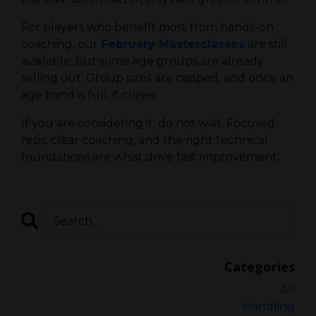
For players who benefit most from hands-on
coaching, our
February Masterclasses
are still
available, but some age groups are already
selling out. Group sizes are capped, and once an
age band is full, it closes.
If you are considering it, do not wait. Focused
reps, clear coaching, and the right technical
foundations are what drive fast improvement.
Categories
All
Handling