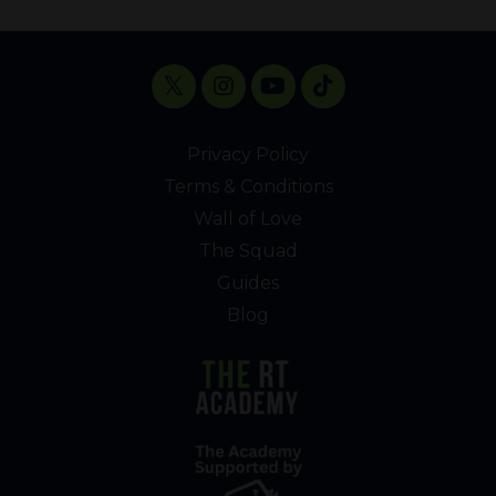
Privacy Policy
Terms & Conditions
Wall of Love
The Squad
Guides
Blog