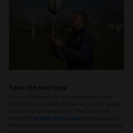
Take the next step
If your child wants to run moves with more
confidence, the ability to pass accurately under
pressure is non-negotiable. That is why we
created
The Spin Pass Guide
, breaking down
the key technical details that help players move
the ball faster, flatter, and with greater control.