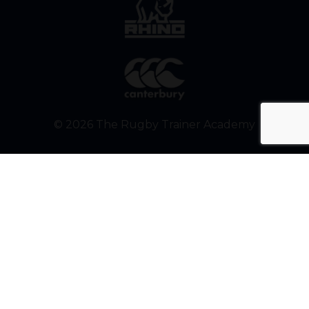
© 2026 The Rugby Trainer Academy
Build better rugby
players. One email at a
time.
Get weekly tips from Ben John
(aka The Rugby Trainer) to help