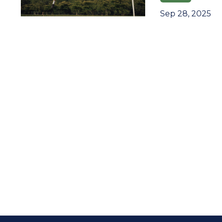
Sep 28, 2025
Join 