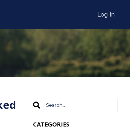
Log In
ked
CATEGORIES