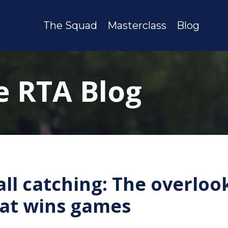
The Squad
Masterclass
Blog
e RTA Blog
all catching: The overloo
that wins games