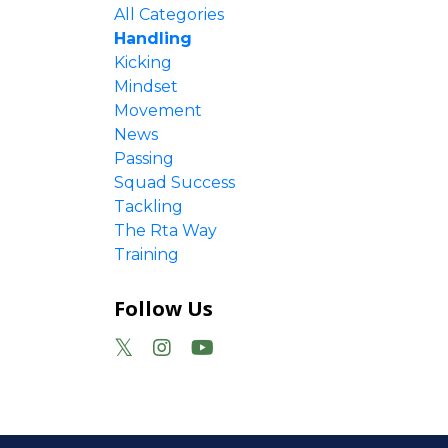
All Categories
Handling
Kicking
Mindset
Movement
News
Passing
Squad Success
y week
Tackling
The Rta Way
Training
Follow Us