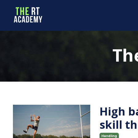
Th
High b
skill 
Handling